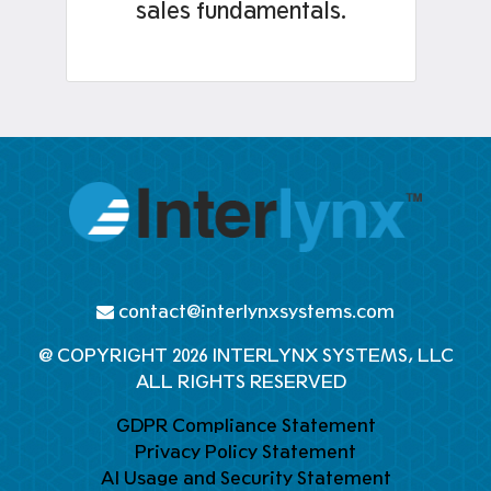
sales fundamentals.
contact@interlynxsystems.com
@ COPYRIGHT 2026 INTERLYNX SYSTEMS, LLC
ALL RIGHTS RESERVED
GDPR Compliance Statement
Privacy Policy Statement
AI Usage and Security Statement