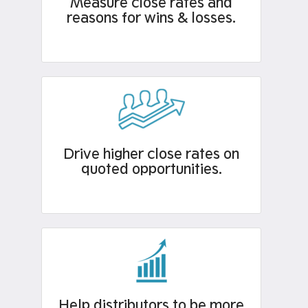
Measure close rates and
reasons for wins & losses.​
Drive higher close rates on
quoted opportunities.
Help distributors to be more