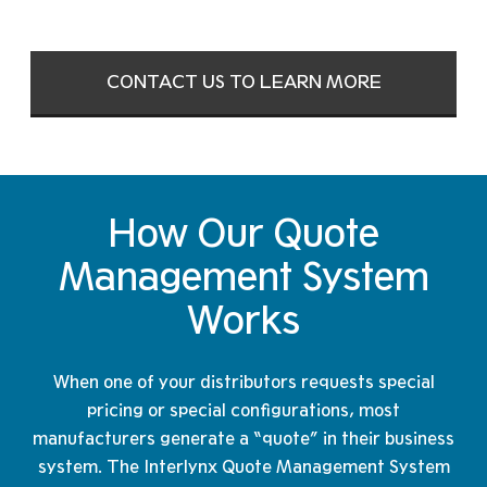
CONTACT US TO LEARN MORE
How Our Quote
Management
System
Works
When one of your distributors requests special
pricing or special configurations, most
manufacturers generate a “quote” in their business
system. The Interlynx Quote Management System