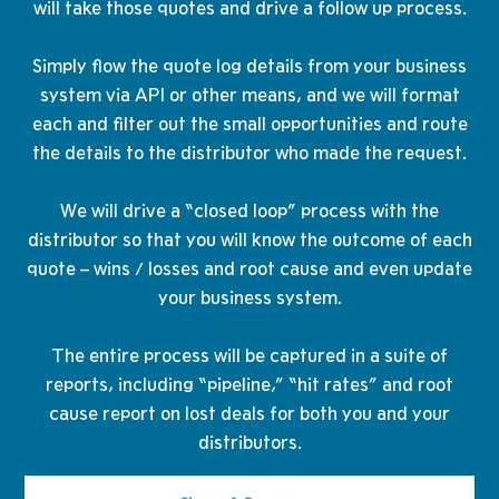
will take those quotes and drive a follow up process.
Simply flow the quote log details from your business
system via API or other means, and we will format
each and filter out the small opportunities and route
the details to the distributor who made the request.
​We will drive a “closed loop” process with the
distributor so that you will know the outcome of each
quote – wins / losses and root cause and even update
your business system.
The entire process will be captured in a suite of
reports, including “pipeline,” “hit rates” and root
cause report on lost deals for both you and your
distributors.​