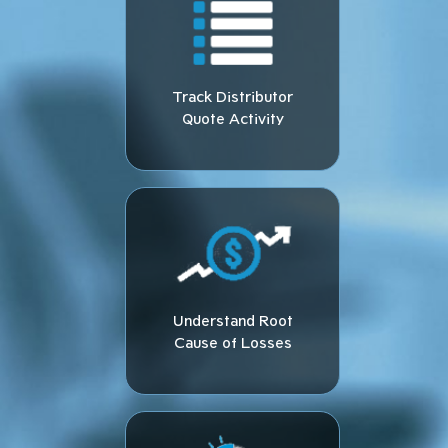
Track Distributor
Quote Activity​
Understand Root
Cause of Losses