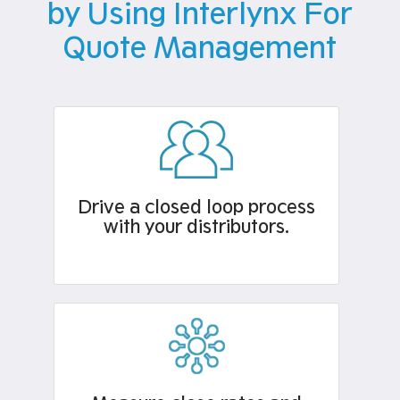
by Using Interlynx For
Quote Management
Drive a closed loop process
with your distributors.​