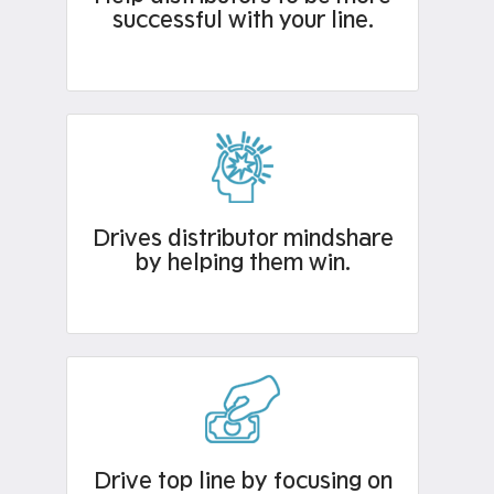
successful with your line.
Drives distributor mindshare
by helping them win.
Drive top line by focusing on