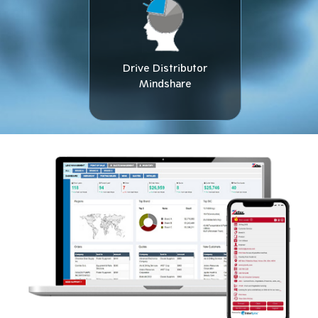
Drive Distributor
Mindshare​