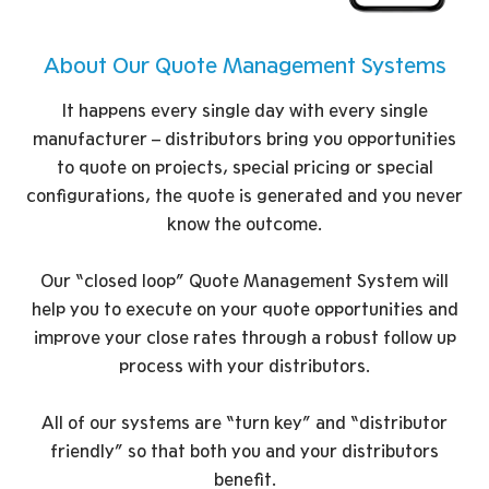
About Our Quote Management Systems
It happens every single day with every single
manufacturer – distributors bring you opportunities
to quote on projects, special pricing or special
configurations, the quote is generated and you never
know the outcome.
Our “closed loop” Quote Management System will
help you to execute on your quote opportunities and
improve your close rates through a robust follow up
process with your distributors.
All of our systems are “turn key” and “distributor
friendly” so that both you and your distributors
benefit.