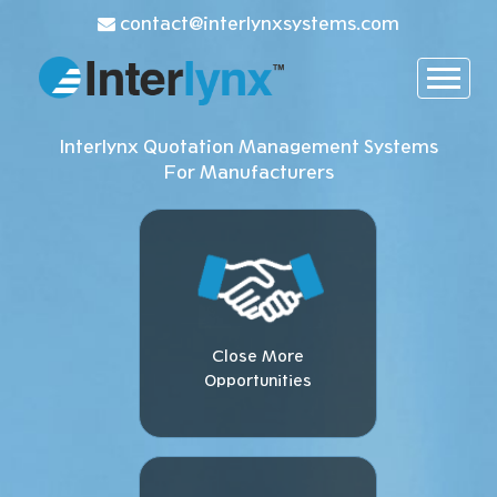
contact@interlynxsystems.com
Interlynx Quotation Management Systems
For Manufacturers
Close More
Opportunities