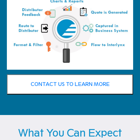
CONTACT US TO LEARN MORE
What You Can Expect